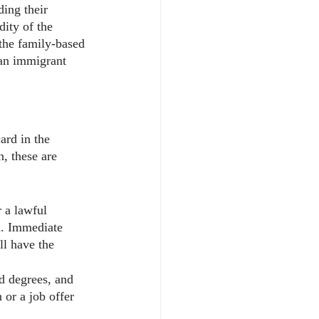
ing their 
dity of the 
 the family-based 
 an immigrant 
ard in the 
, these are 
 a lawful 
d. Immediate 
ll have the 
ed degrees, and 
 or a job offer 