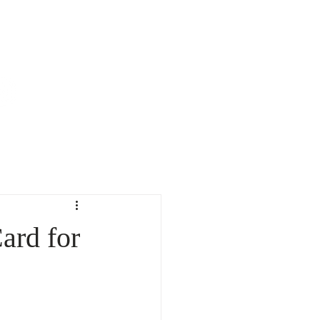
TESTIMONIALS
CONTACT
CALL NOW: 510-421-6188
ard for