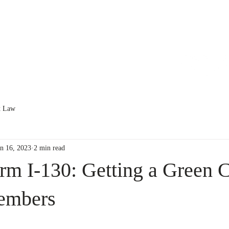
HOME
ABOUT
SERVICES
x Law
un 16, 2023
2 min read
m I-130: Getting a Green C
embers