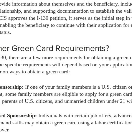
ovide information about themselves and the beneficiary, includ
elationship, and supporting documentation to establish the vali
S approves the I-130 petition, it serves as the initial step in
nabling the beneficiary to continue with their application for
tatus.
her Green Card Requirements?
130, there are a few more requirements for obtaining a green c
he specific requirements will depend based on your application
on ways to obtain a green card:
onsorship:
 If one of your family members is a U.S. citizen or
t, some family members are eligible to apply for a green car
, parents of U.S. citizens, and unmarried children under 21 wi
ed Sponsorship:
 Individuals with certain job offers, advanc
mand skills may obtain a green card using a labor certification
oyer.