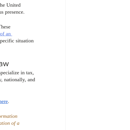
the United 
us presence. 
These 
of an 
pecific situation 
Law
ecialize in tax, 
, nationally, and 
here
. 
ormation 
ation of a 