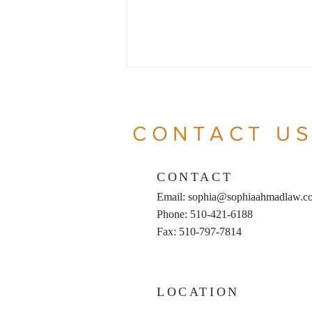
CONTACT U
CONTACT
Email:
sophia@sophiaahmadlaw.c
LLC vs. S-Corp: The
Phone: 510-421-6188
Similarities and Differences
Fax: 510-797-7814
LOCATION