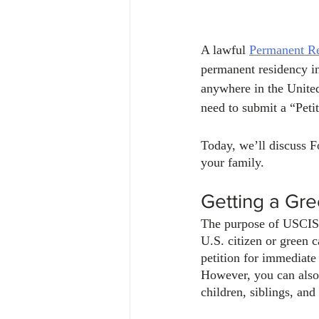
A lawful 
Permanent Re
permanent residency in
anywhere in the United
need to submit a “Peti
Today, we’ll discuss F
your family.
Getting a Gre
The purpose of USCIS F
U.S. citizen or green ca
petition for immediate
However, you can also 
children, siblings, and