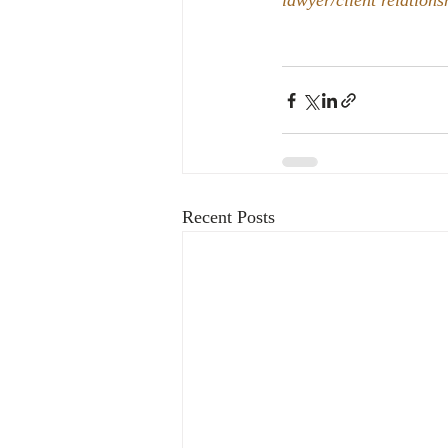
lawyer/client relations
Recent Posts