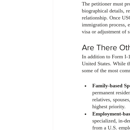
The petitioner must pr
biographical details, r
relationship. Once USCI
immigration process, e
visa or adjustment of s
Are There Ot
In addition to Form I-
United States. While t
some of the most comm
Family-based Sp
permanent residen
relatives, spouses
highest priority. 
Employment-bas
specialized, in-de
from a U.S. empl