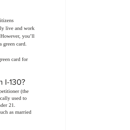
itizens 
ly live and work 
. However, you’ll 
 a green card.
reen card for 
m I-130?
etitioner (the 
ically used to 
nder 21. 
such as married 