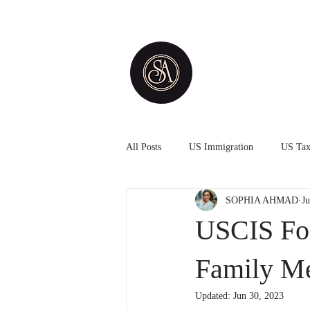
All Posts
US Immigration
US Ta
SOPHIA AHMAD
J
USCIS For
Family M
Updated:
Jun 30, 2023