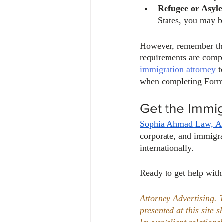
Refugee or Asyle
States, you may be
However, remember that
requirements are compl
immigration attorney
 
when completing Form 
Get the Immi
Sophia Ahmad Law, 
corporate, and immigra
internationally. 
Ready to get help with
Attorney Advertising. 
presented at this site 