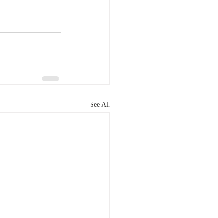
See All