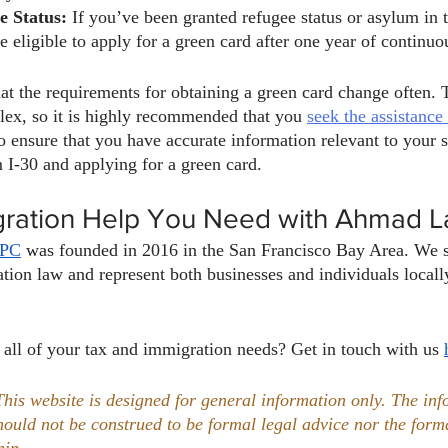
e Status:
 If you’ve been granted refugee status or asylum in 
 eligible to apply for a green card after one year of continuo
 the requirements for obtaining a green card change often. 
ex, so it is highly recommended that you 
seek the assistance 
to ensure that you have accurate information relevant to your s
I-30 and applying for a green card.
gration Help You Need with Ahmad 
APC
 was founded in 2016 in the San Francisco Bay Area. We sp
tion law and represent both businesses and individuals locally
 all of your tax and immigration needs? Get in touch with us 
This website is designed for general information only. The inf
should not be construed to be formal legal advice nor the form