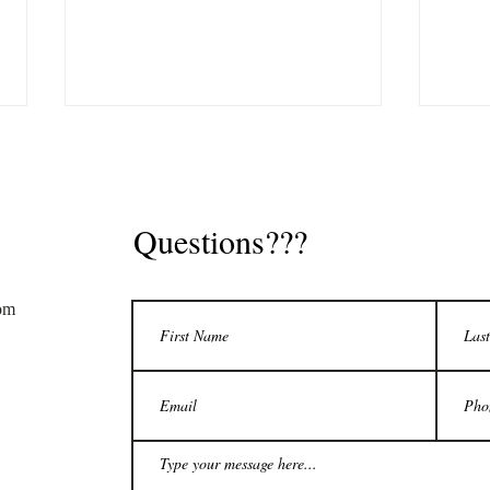
S
Questions???
om
Tax Debt: Who Needs to File
Tax D
FBAR
My T