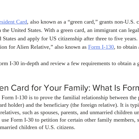
sident Card
, also known as a “green card,” grants non-U.S. c
 the United States. With a green card, an immigrant can legal
 States and apply for US citizenship after three to five years
tion for Alien Relative,” also known as 
Form I-130
, to obtain
orm I-30 in-depth and review a few requirements to obtain a g
en Card for Your Family: What Is For
orm I-130 is to prove the familial relationship between the p
rd holder) and the beneficiary (the foreign relative). It is typ
 relatives, such as spouses, parents, and unmarried children u
use Form I-30 to petition for certain other family members, 
 married children of U.S. citizens.